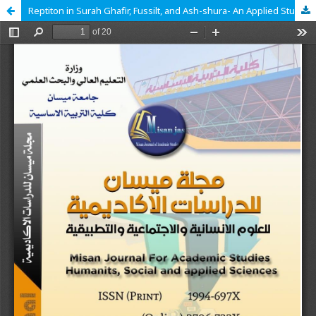
Reptiton in Surah Ghafir, Fussilt, and Ash-shura- An Applied Study