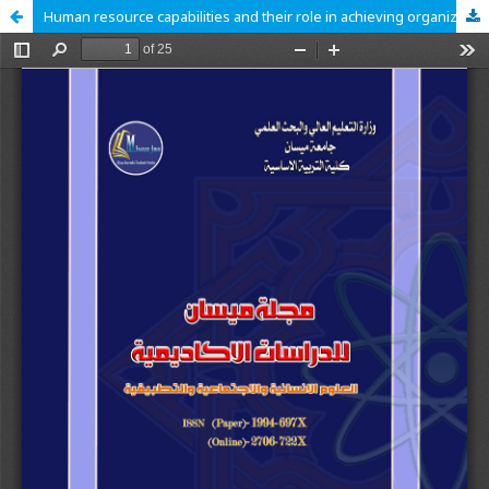
Human resource capabilities and their role in achieving organizational agility