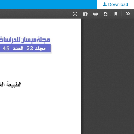
Download