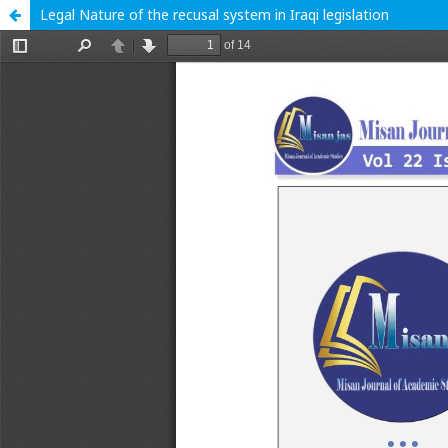
Legal Nature of the recusal system in Iraqi legislation