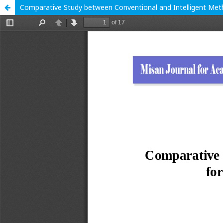
Comparative Study between Conventional and Intelligent Meth