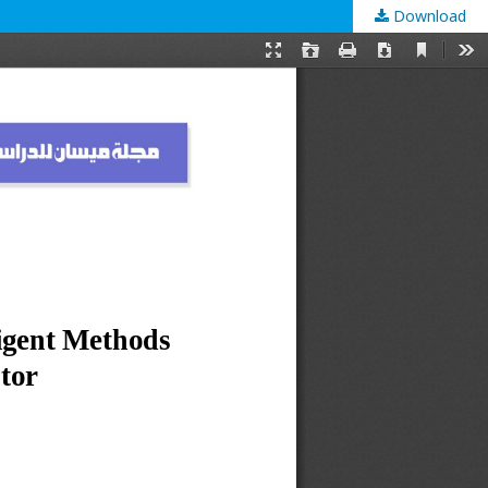
Download