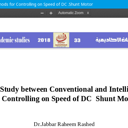
ods for Controlling on Speed of DC .Shunt Motor