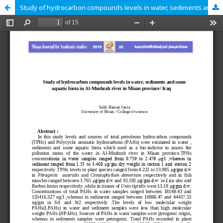
Study of hydrocarbon compounds levels in water, sediments and some aquatic biota in Al-Mushrah river in Misan province/ Iraq