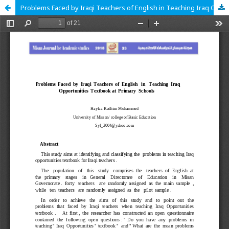
Problems Faced by Iraqi Teachers of English in Teaching Iraq Opportunities Textbook at Primary Schools