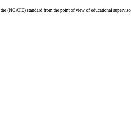
the (NCATE) standard from the point of view of educational superviso