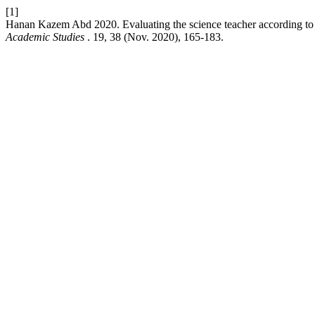
[1]
Hanan Kazem Abd 2020. Evaluating the science teacher according to 
Academic Studies
. 19, 38 (Nov. 2020), 165-183.