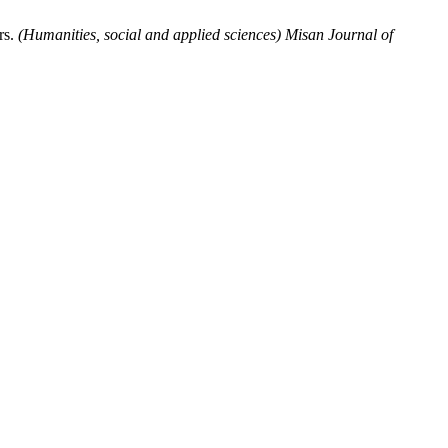
rs.
(Humanities, social and applied sciences) Misan Journal of