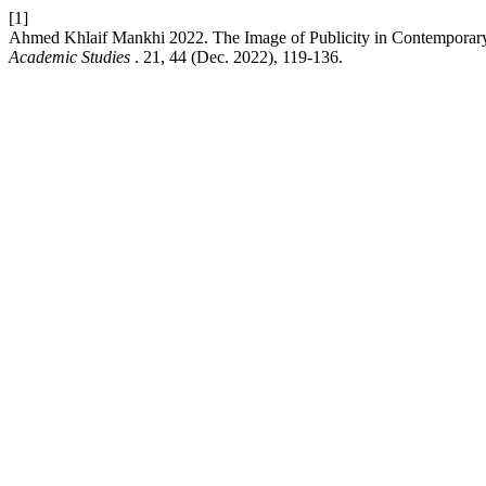
[1]
Ahmed Khlaif Mankhi 2022. The Image of Publicity in Contemporary 
Academic Studies
. 21, 44 (Dec. 2022), 119-136.