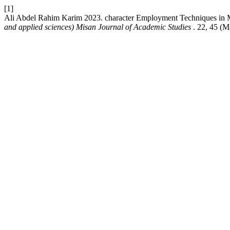
[1]
Ali Abdel Rahim Karim 2023. character Employment Techniques in Mo
and applied sciences) Misan Journal of Academic Studies
. 22, 45 (M