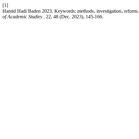
[1]
Hamid Hadi Baden 2023. Keywords: methods، investigation، reform، 
of Academic Studies
. 22, 48 (Dec. 2023), 145-166.