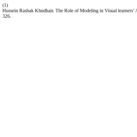
(1)
Hussein Rashak Khudhair. The Role of Modeling in Visual learners’ A
326.