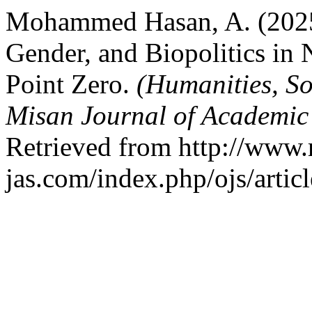
Mohammed Hasan, A. (2025)
Gender, and Biopolitics in
Point Zero.
(Humanities, So
Misan Journal of Academic
Retrieved from http://www.
jas.com/index.php/ojs/artic