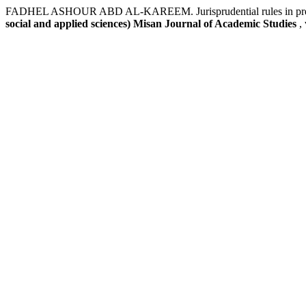
FADHEL ASHOUR ABD AL-KAREEM. Jurisprudential rules in preventi
social and applied sciences) Misan Journal of Academic Studies
,