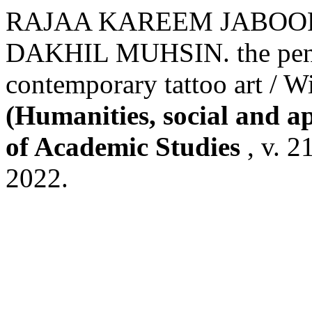
RAJAA KAREEM JABOOR
DAKHIL MUHSIN. the penetr
contemporary tattoo art / 
(Humanities, social and a
of Academic Studies
, v. 2
2022.