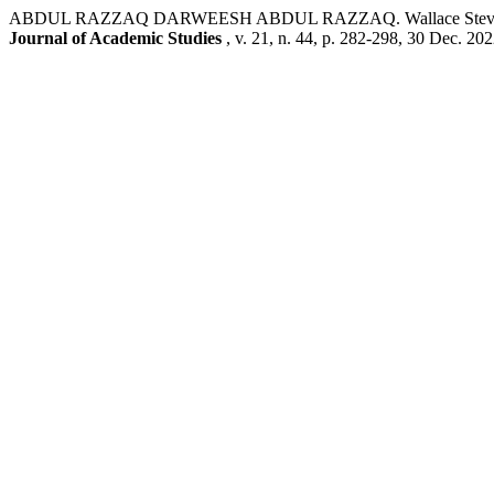
ABDUL RAZZAQ DARWEESH ABDUL RAZZAQ. Wallace Stevens’ ‘Anec
Journal of Academic Studies
, v. 21, n. 44, p. 282-298, 30 Dec. 202