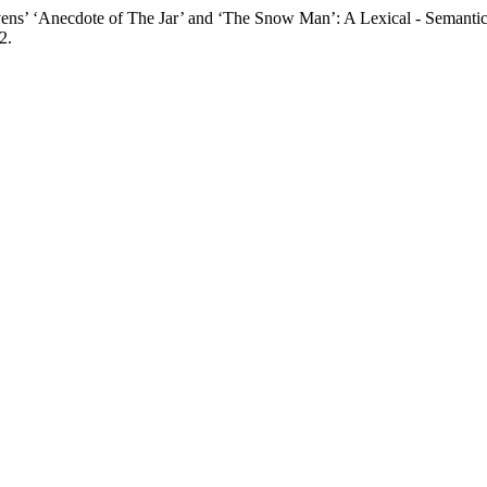
dote of The Jar’ and ‘The Snow Man’: A Lexical - Semantic In
2.