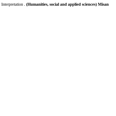
terpretation .
(Humanities, social and applied sciences) Misan