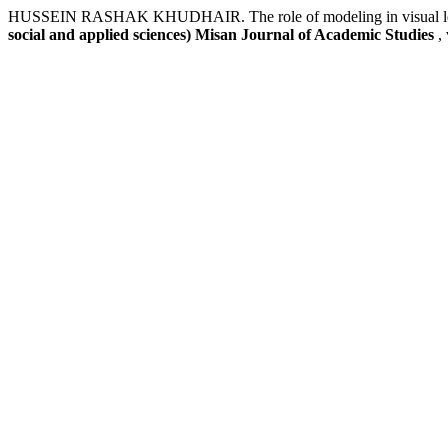
HUSSEIN RASHAK KHUDHAIR. The role of modeling in visual learner
social and applied sciences) Misan Journal of Academic Studies
,