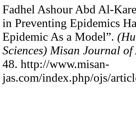
Fadhel Ashour Abd Al-Karee
in Preventing Epidemics Haj
Epidemic As a Model”.
(Hu
Sciences) Misan Journal of
48. http://www.misan-
jas.com/index.php/ojs/artic