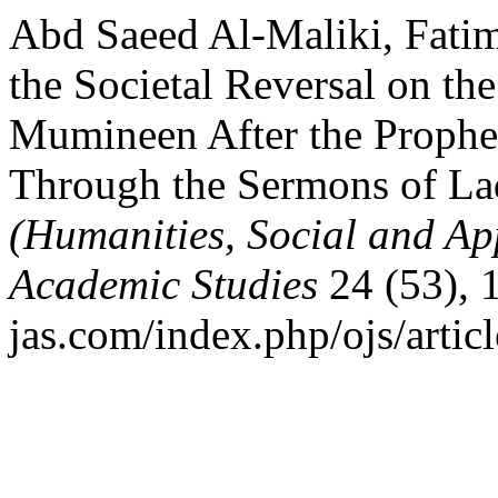
Abd Saeed Al-Maliki, Fati
the Societal Reversal on th
Mumineen After the Prophe
Through the Sermons of La
(Humanities, Social and Ap
Academic Studies
24 (53), 
jas.com/index.php/ojs/artic