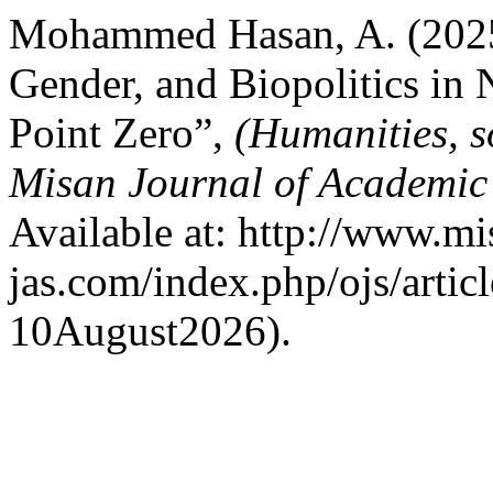
Mohammed Hasan, A. (2025)
Gender, and Biopolitics in
Point Zero”,
(Humanities, s
Misan Journal of Academic
Available at: http://www.mi
jas.com/index.php/ojs/artic
10August2026).