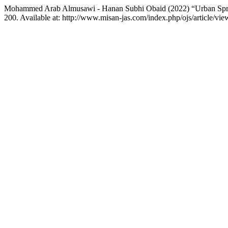
Mohammed Arab Almusawi - Hanan Subhi Obaid (2022) “Urban Spraw
200. Available at: http://www.misan-jas.com/index.php/ojs/article/v