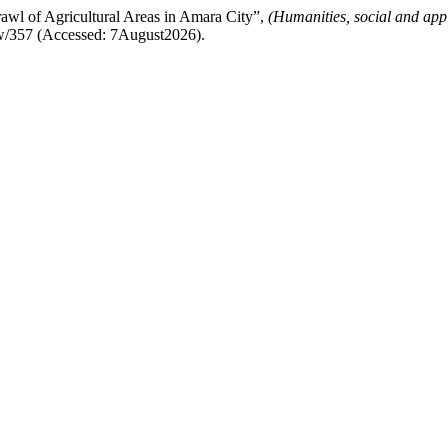
l of Agricultural Areas in Amara City”,
(Humanities, social and app
iew/357 (Accessed: 7August2026).