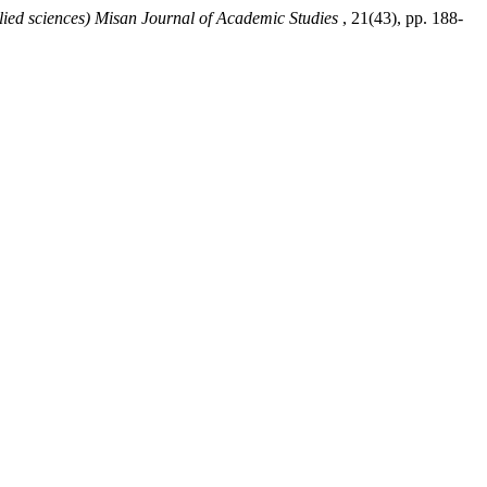
lied sciences) Misan Journal of Academic Studies
, 21(43), pp. 188-