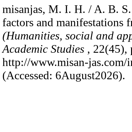
misanjas, M. I. H. / A. B. S
factors and manifestations 
(Humanities, social and app
Academic Studies
, 22(45),
http://www.misan-jas.com/i
(Accessed: 6August2026).