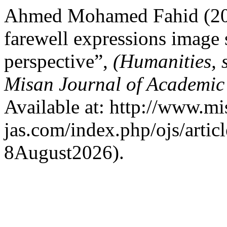
Ahmed Mohamed Fahid (202
farewell expressions image
perspective”,
(Humanities, 
Misan Journal of Academic
Available at: http://www.mi
jas.com/index.php/ojs/artic
8August2026).