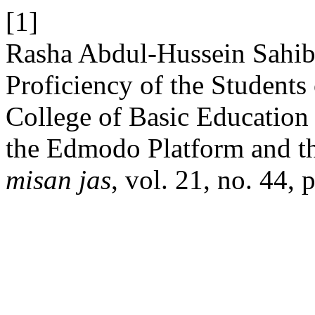
[1]
Rasha Abdul-Hussein Sahib
Proficiency of the Students
College of Basic Education
the Edmodo Platform and th
misan jas
, vol. 21, no. 44,