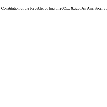
Constitution of the Republic of Iraq in 2005... &quot;An Analytical S