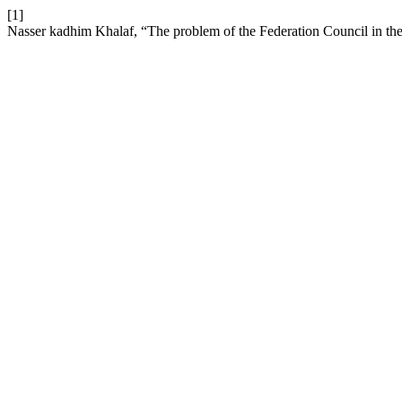
[1]
Nasser kadhim Khalaf, “The problem of the Federation Council in the 