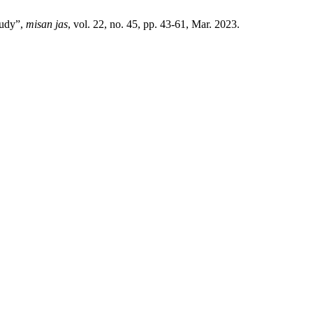
tudy”,
misan jas
, vol. 22, no. 45, pp. 43-61, Mar. 2023.