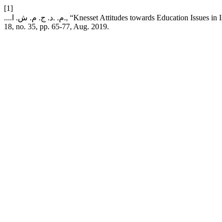
[1]
....م. .د. ج. م. ش. ا., “Knesset Attitudes towards Education
18, no. 35, pp. 65-77, Aug. 2019.