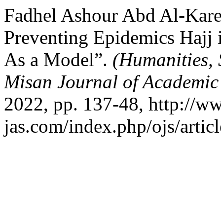
Fadhel Ashour Abd Al-Karee
Preventing Epidemics Hajj 
As a Model”.
(Humanities, 
Misan Journal of Academic
2022, pp. 137-48, http://w
jas.com/index.php/ojs/artic