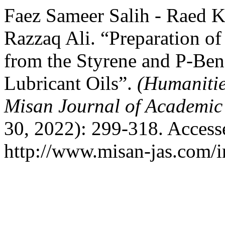
Faez Sameer Salih - Raed 
Razzaq Ali. “Preparation o
from the Styrene and P-Be
Lubricant Oils”.
(Humanitie
Misan Journal of Academic
30, 2022): 299-318. Access
http://www.misan-jas.com/i