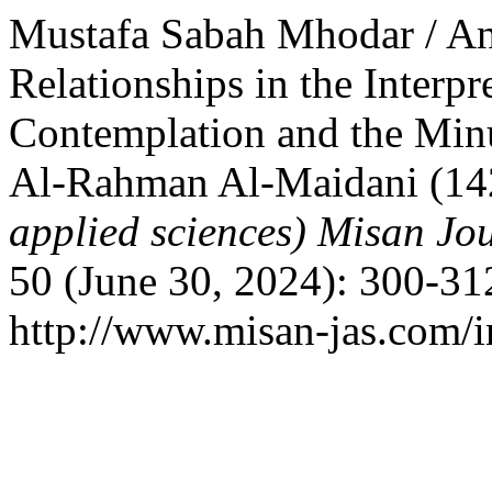
Mustafa Sabah Mhodar / An
Relationships in the Interpr
Contemplation and the Min
Al-Rahman Al-Maidani (1
applied sciences) Misan Jo
50 (June 30, 2024): 300-31
http://www.misan-jas.com/i