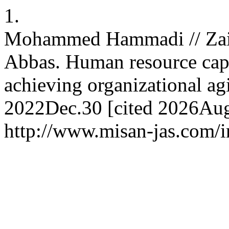
1.
Mohammed Hammadi // Zaid
Abbas. Human resource capab
achieving organizational agil
2022Dec.30 [cited 2026Aug.
http://www.misan-jas.com/i