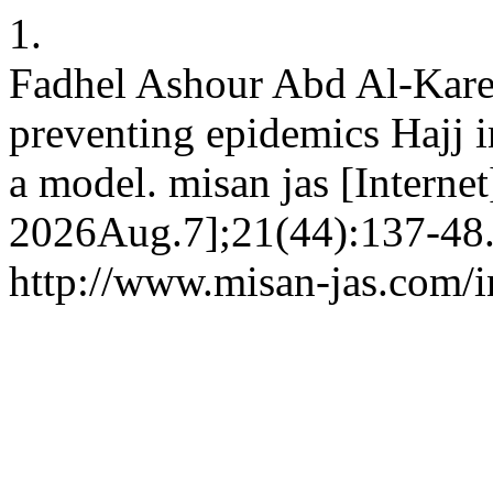
1.
Fadhel Ashour Abd Al-Karee
preventing epidemics Hajj i
a model. misan jas [Interne
2026Aug.7];21(44):137-48.
http://www.misan-jas.com/i