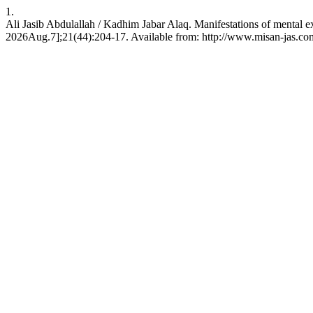
1.
Ali Jasib Abdulallah / Kadhim Jabar Alaq. Manifestations of mental exi
2026Aug.7];21(44):204-17. Available from: http://www.misan-jas.com