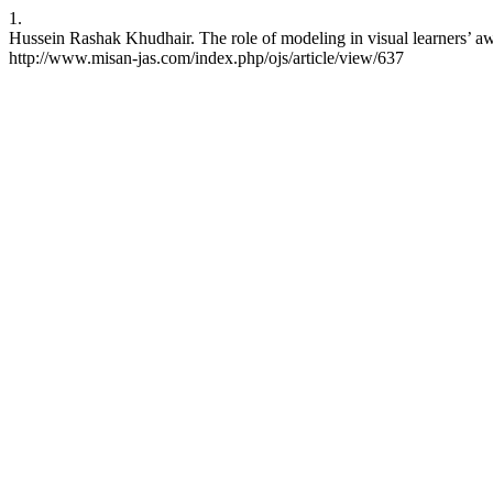
1.
Hussein Rashak Khudhair. The role of modeling in visual learners’ awa
http://www.misan-jas.com/index.php/ojs/article/view/637