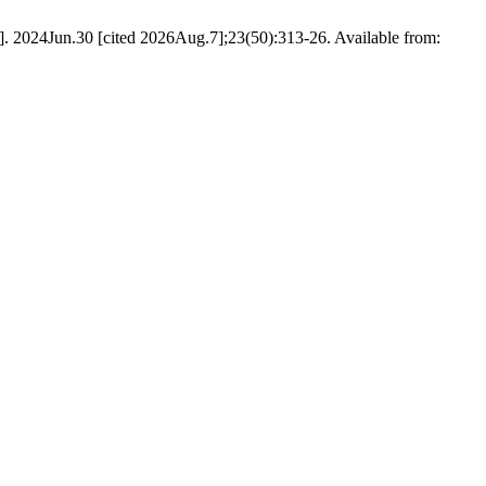
net]. 2024Jun.30 [cited 2026Aug.7];23(50):313-26. Available from: