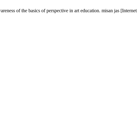
reness of the basics of perspective in art education. misan jas [Inter