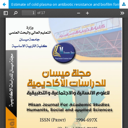
Estimate of cold plasma on antibiotic resistance and biofilm formation in Staphylococcus aureus isolated from clinical cases