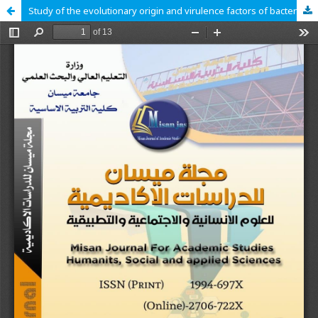
Study of the evolutionary origin and virulence factors of bacterial species causing umbilical cord infections in newborns