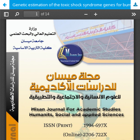
Genetic estimation of the toxic shock syndrome genes for burn patients in Al-Qadisiyah Province