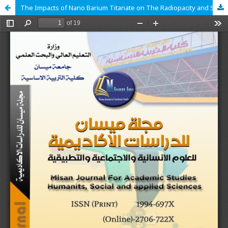
The Impacts of Nano Barium Titanate on The Radiopacity and Surface Roughness of 3D-Printed Acrylic Denture Base