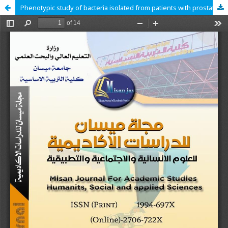
Phenotypic study of bacteria isolated from patients with prostatitis