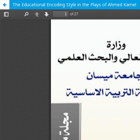
The Educational Encoding Style in the Plays of Ahmed Kamel