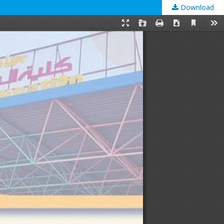
Download