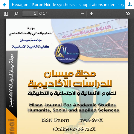
Hexagonal Boron Nitride synthesis, its applications in dentistry and cytotoxicity: A literature review