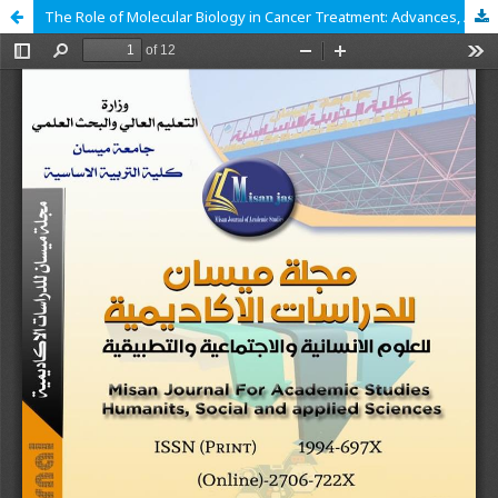
The Role of Molecular Biology in Cancer Treatment: Advances, Applications, and Future Perspectives