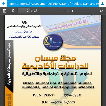
Environmental Assessment of the Water of Haditha Dam and Reservoir for the Period (2023–2024) Using the Canadian Water Quality Index (CCME-WQI)