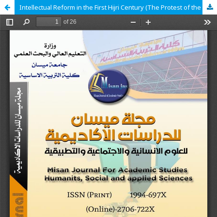
Intellectual Reform in the First Hijri Century (The Protest of the Companions in Defense of the Legitimacy of the Caliphate of Imam Ali Ibn Abi Talib (peace be upon him) in 11 AH/632 CE as a Model)