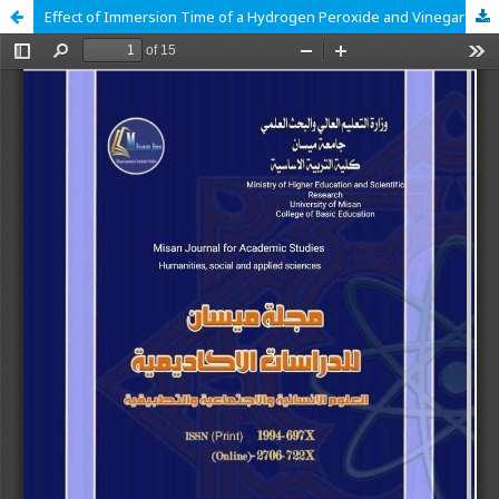
Effect of Immersion Time of a Hydrogen Peroxide and Vinegar Mixture Solution on the roughness of Heat-cured and CAD/CAM Polymethyl Methacrylate Resin