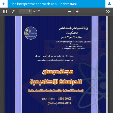
The interpretive approach at Al-Shahrastani