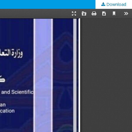
Download