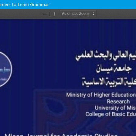
earners to Learn Grammar