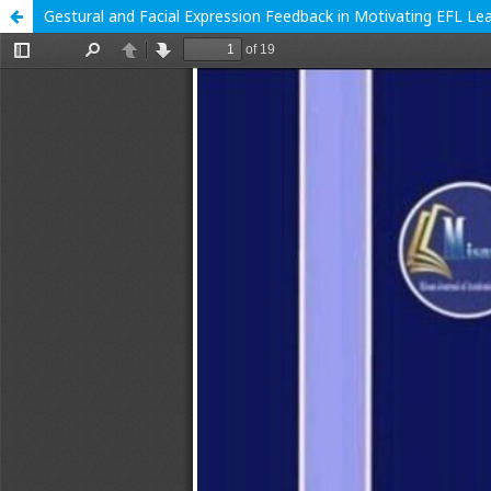
Gestural and Facial Expression Feedback in Motivating EFL L