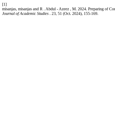
[1]
misanjas, misanjas and R . Abdul - Azeez , M. 2024. Preparing of Con
Journal of Academic Studies
. 23, 51 (Oct. 2024), 155-169.