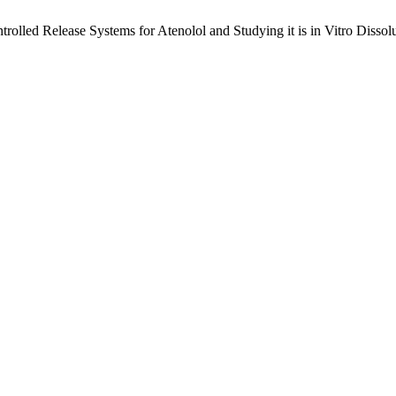
trolled Release Systems for Atenolol and Studying it is in Vitro Disso