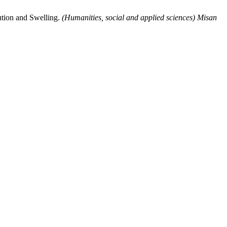
lution and Swelling.
(Humanities, social and applied sciences) Misan