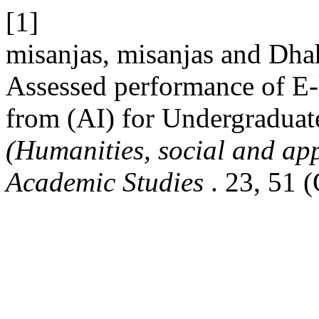
[1]
misanjas, misanjas and Dha
Assessed performance of E-
from (AI) for Undergraduat
(Humanities, social and app
Academic Studies
. 23, 51 