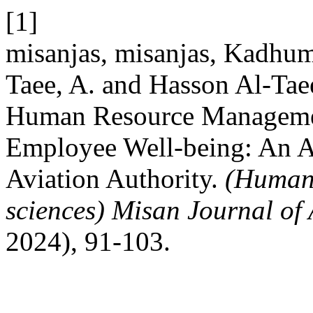
[1]
misanjas, misanjas, Kadhum
Taee, A. and Hasson Al-Taee
Human Resource Managemen
Employee Well-being: An An
Aviation Authority.
(Humani
sciences) Misan Journal of
2024), 91-103.