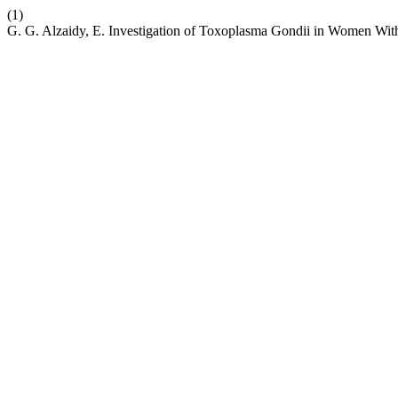
(1)
G. G. Alzaidy, E. Investigation of Toxoplasma Gondii in Women Wit