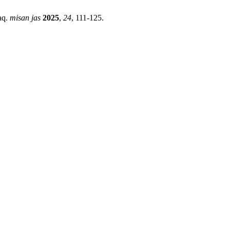
aq.
misan jas
2025
,
24
, 111-125.