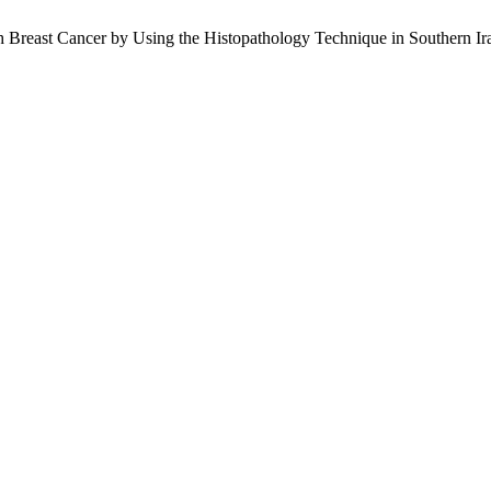
h Breast Cancer by Using the Histopathology Technique in Southern Ir