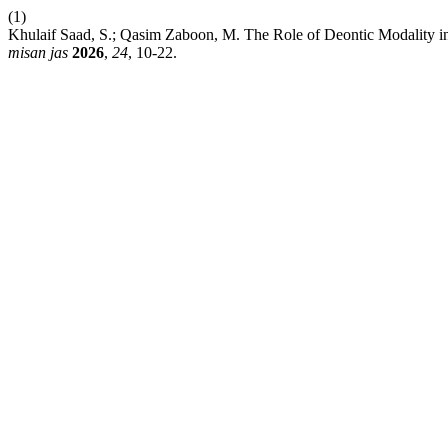
(1)
Khulaif Saad, S.; Qasim Zaboon, M. The Role of Deontic Modality in 
misan jas
2026
,
24
, 10-22.